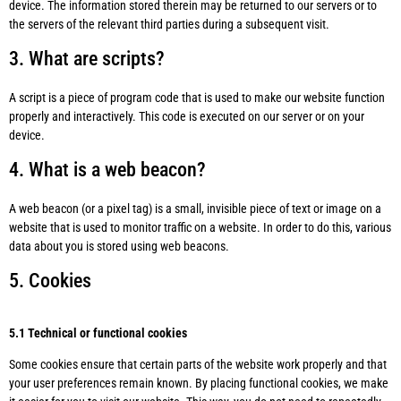
device. The information stored therein may be returned to our servers or to
the servers of the relevant third parties during a subsequent visit.
3. What are scripts?
A script is a piece of program code that is used to make our website function
properly and interactively. This code is executed on our server or on your
device.
4. What is a web beacon?
A web beacon (or a pixel tag) is a small, invisible piece of text or image on a
website that is used to monitor traffic on a website. In order to do this, various
data about you is stored using web beacons.
5. Cookies
5.1 Technical or functional cookies
Some cookies ensure that certain parts of the website work properly and that
your user preferences remain known. By placing functional cookies, we make