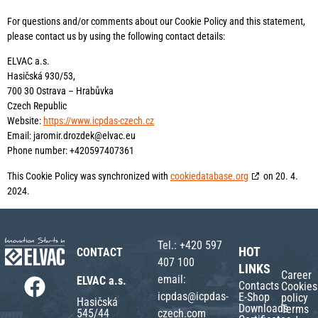
For questions and/or comments about our Cookie Policy and this statement,
please contact us by using the following contact details:
ELVAC a.s.
Hasičská 930/53,
700 30 Ostrava – Hrabůvka
Czech Republic
Website:
https://www.icpdas-czech.cz
Email:
jaromir.drozdek@
elvac.eu
Phone number: +420597407361
This Cookie Policy was synchronized with
cookiedatabase.org
on 20. 4.
2024.
Tel.:
+420 597
HOT
CONTACT
407 100
LINKS
Career
email:
ELVAC a.s.
Contacts
Cookies
icpdas@icpdas-
E-Shop
policy
Hasičská
Downloads
Terms
czech.com
545/44