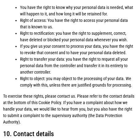
You have the right to know why your personal data is needed, what
will happen to it, and how long it will be retained for.
Right of access: You have the right to access your personal data
that is known to us.
Right to rectification: you have the right to supplement, correct,
have deleted or blocked your personal data whenever you wish.
If you give us your consent to process your data, you have the right
to revoke that consent and to have your personal data deleted.
Right to transfer your data: you have the right to request all your
personal data from the controller and transfer it in its entirety to
another controller.
Right to object: you may object to the processing of your data. We
comply with this, unless there are justified grounds for processing.
To exercise these rights, please contact us. Please refer to the contact details
at the bottom of this Cookie Policy. If you have a complaint about how we
handle your data, we would like to hear from you, but you also have the right
to submit a complaint to the supervisory authority (the Data Protection
Authority).
10. Contact details