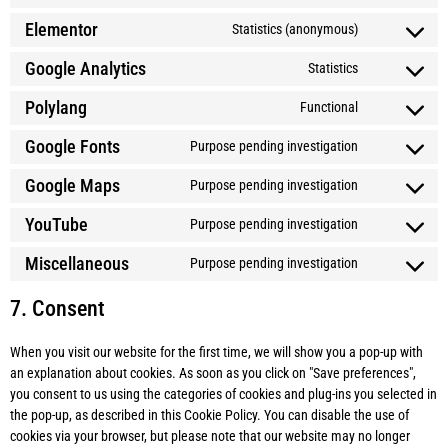
Elementor
Statistics (anonymous)
Google Analytics
Statistics
Polylang
Functional
Google Fonts
Purpose pending investigation
Google Maps
Purpose pending investigation
YouTube
Purpose pending investigation
Miscellaneous
Purpose pending investigation
7. Consent
When you visit our website for the first time, we will show you a pop-up with
an explanation about cookies. As soon as you click on "Save preferences",
you consent to us using the categories of cookies and plug-ins you selected in
the pop-up, as described in this Cookie Policy. You can disable the use of
cookies via your browser, but please note that our website may no longer