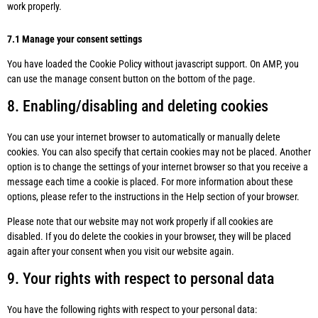
work properly.
7.1 Manage your consent settings
You have loaded the Cookie Policy without javascript support. On AMP, you
can use the manage consent button on the bottom of the page.
8. Enabling/disabling and deleting cookies
You can use your internet browser to automatically or manually delete
cookies. You can also specify that certain cookies may not be placed. Another
option is to change the settings of your internet browser so that you receive a
message each time a cookie is placed. For more information about these
options, please refer to the instructions in the Help section of your browser.
Please note that our website may not work properly if all cookies are
disabled. If you do delete the cookies in your browser, they will be placed
again after your consent when you visit our website again.
9. Your rights with respect to personal data
You have the following rights with respect to your personal data: