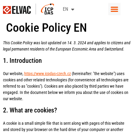
CS
EN
SK
Cookie Policy EN
This Cookie Policy was last updated on 14. 3. 2024 and applies to citizens and
legal permanent residents of the European Economic Area and Switzerland.
1. Introduction
Our website,
https://www.icpdas-czech.cz
(hereinafter: "the website") uses
cookies and other related technologies (for convenience all technologies are
referred to as "cookies"). Cookies are also placed by third parties we have
engaged. In the document below we inform you about the use of cookies on
our website.
2. What are cookies?
A cookie is a small simple file that is sent along with pages of this website
and stored by your browser on the hard drive of your computer or another