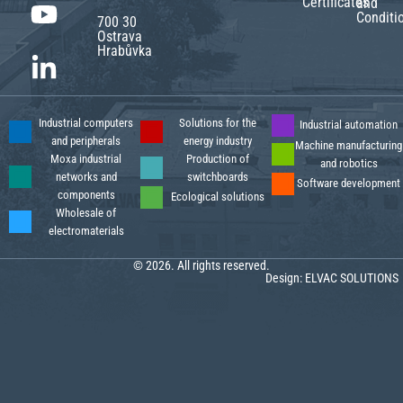
Certificates
and
Conditi
700 30
Ostrava
Hrabůvka
Industrial computers
Solutions for the
Industrial automation
and peripherals
energy industry
Machine manufacturing
Moxa industrial
Production of
and robotics
networks and
switchboards
Software development
components
Ecological solutions
Wholesale of
electromaterials
© 2026. All rights reserved.
Design:
ELVAC SOLUTIONS