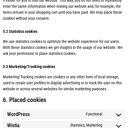
it easier for you to visit our website. This way, you do not need to repeatedly
enter the same information when visiting our website and, for example, the
items remain in your shopping cart until you have paid. We may place these
cookies without your consent.
5.2 Statistics cookies
We use statistics cookies to optimize the website experience for our users.
With these statistics cookies we get insights in the usage of our website. We
ask your permission to place statistics cookies.
5.3 Marketing/Tracking cookies
Marketing/Tracking cookies are cookies or any other form of local storage,
used to create user profiles to display advertising or to track the user on this
website or across several websites for similar marketing purposes.
6. Placed cookies
WordPress
Functional
Wistia
Statistics, Marketing