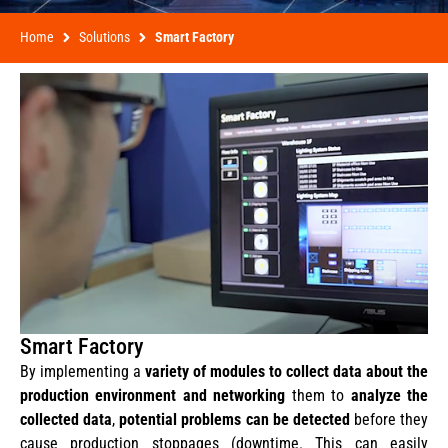
Home
Solutions
Smart Factory
Smart Factory
By implementing a
variety of modules to collect data about the
production environment and networking
them to
analyze the
collected data
,
potential problems can be detected
before they
cause production stoppages (downtime. This can easily