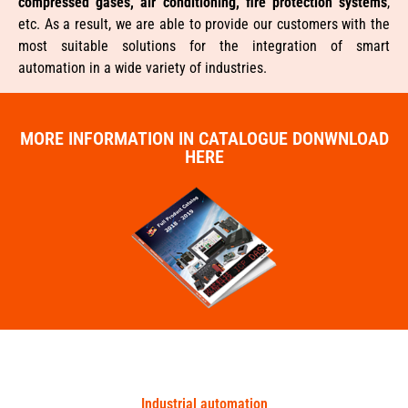
compressed gases, air conditioning, fire protection systems
,
etc. As a result, we are able to provide our customers with the
most suitable solutions for the integration of smart
automation in a wide variety of industries.
MORE INFORMATION IN CATALOGUE DONWNLOAD
HERE
Industrial automation