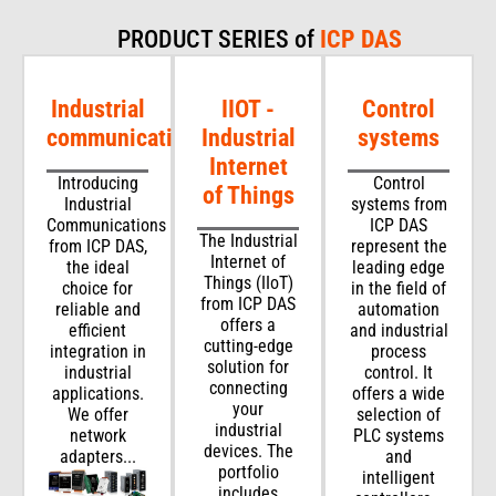
PRODUCT SERIES of
ICP DAS
Industrial
IIOT -
Control
communications
Industrial
systems
Internet
Introducing
Control
of Things
Industrial
systems from
Communications
ICP DAS
The Industrial
from ICP DAS,
represent the
Internet of
the ideal
leading edge
Things (IIoT)
choice for
in the field of
from ICP DAS
reliable and
automation
offers a
efficient
and industrial
cutting-edge
integration in
process
solution for
industrial
control. It
connecting
applications.
offers a wide
your
We offer
selection of
industrial
network
PLC systems
devices. The
adapters...
and
portfolio
intelligent
includes