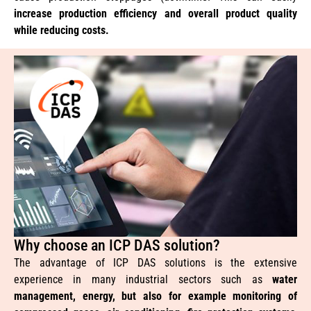
increase production efficiency and overall product quality
while reducing costs.
Why choose an ICP DAS solution?
The advantage of ICP DAS solutions is the extensive
experience in many industrial sectors such as
water
management, energy, but also for example monitoring of