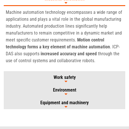
Machine automation technology encompasses a wide range of
applications and plays a vital role in the global manufacturing
industry. Automated production lines significantly help
manufacturers to remain competitive in a dynamic market and
meet specific customer requirements.
Motion control
technology forms a key element of machine automation
. ICP-
DAS also supports
increased accuracy and speed
through the
use of control systems and collaborative robots.
Work safety
Environment
Equipment and machinery