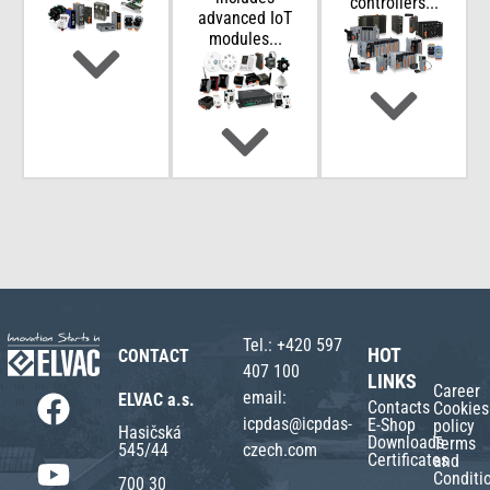
controllers...
advanced IoT
modules...
Tel.:
+420 597
HOT
CONTACT
407 100
LINKS
Career
email:
ELVAC a.s.
Contacts
Cookies
icpdas@icpdas-
E-Shop
policy
Hasičská
Downloads
Terms
czech.com
545/44
Certificates
and
Conditi
700 30