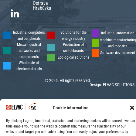
Ostrava
Hrabůvka
Industrial computers
Solutions for the
Industrial automation
and peripherals
energy industry
Machine manufacturing
Moxa industrial
Production of
and robotics
networks and
switchboards
Software development
components
Ecological solutions
Wholesale of
electromaterials
© 2026. All rights reserved.
Design:
ELVAC SOLUTIONS
Cookie information
By clicking I agree, functional, statistical and marketing cookies will be stored - we can
thus enable you to use the website comfortably, measure the functionality of our
website and target you with advertising. You can easily adjust your preferences by