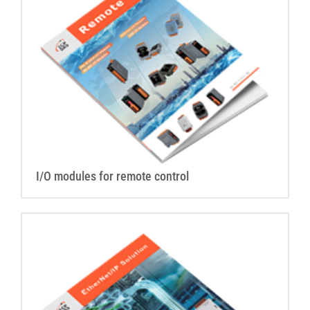
I/O modules for remote control