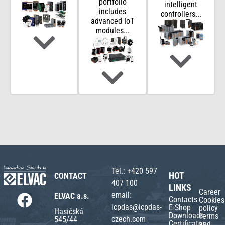
portfolio
intelligent
includes
controllers...
advanced IoT
modules...
Tel.:
+420 597
HOT
CONTACT
407 100
LINKS
Career
email:
ELVAC a.s.
Contacts
Cookies
icpdas@icpdas-
E-Shop
policy
Hasičská
Downloads
Terms
czech.com
545/44
Certificates
and