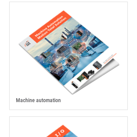
Machine automation