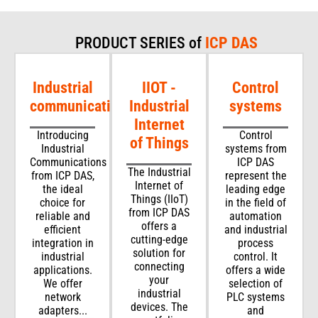
PRODUCT SERIES of
ICP DAS
Industrial
IIOT -
Control
communications
Industrial
systems
Internet
Introducing
Control
of Things
Industrial
systems from
Communications
ICP DAS
The Industrial
from ICP DAS,
represent the
Internet of
the ideal
leading edge
Things (IIoT)
choice for
in the field of
from ICP DAS
reliable and
automation
offers a
efficient
and industrial
cutting-edge
integration in
process
solution for
industrial
control. It
connecting
applications.
offers a wide
your
We offer
selection of
industrial
network
PLC systems
devices. The
adapters...
and