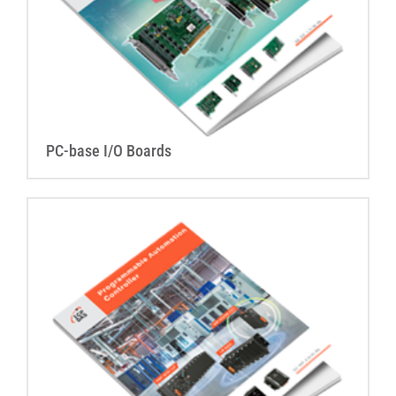
PC-base I/O Boards