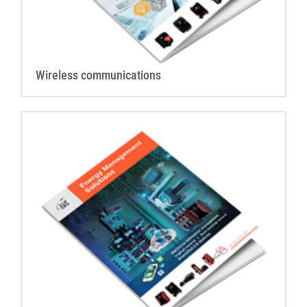
Wireless communications