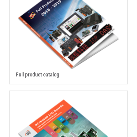
Full product catalog