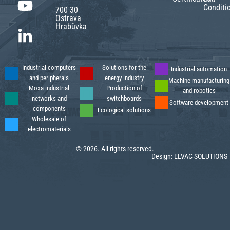
Conditi
700 30
Ostrava
Hrabůvka
Industrial computers
Solutions for the
Industrial automation
and peripherals
energy industry
Machine manufacturing
Moxa industrial
Production of
and robotics
networks and
switchboards
Software development
components
Ecological solutions
Wholesale of
electromaterials
© 2026. All rights reserved.
Design:
ELVAC SOLUTIONS