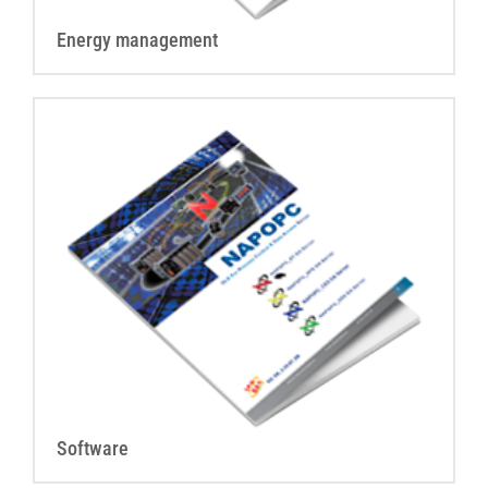
Energy management
Software