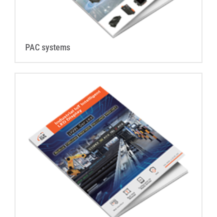
PAC systems