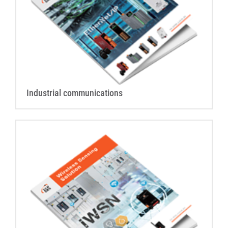
Industrial communications