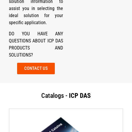
solution information to
assist you in selecting the
ideal solution for your
specific application.
DO YOU HAVE ANY
QUESTIONS ABOUT ICP DAS
PRODUCTS AND
SOLUTIONS?
CONTACT US
Catalogs -
ICP DAS