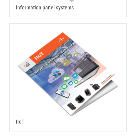
Information panel systems
IIoT