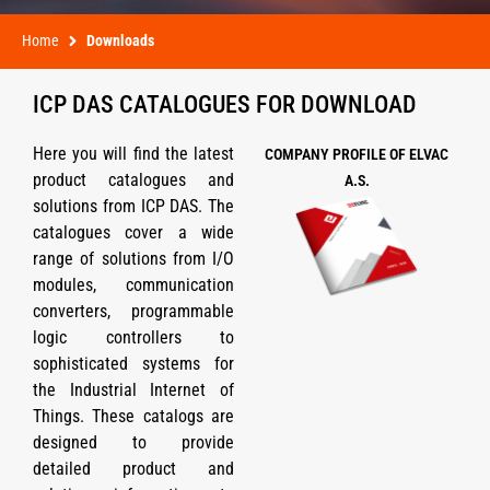
Home
Downloads
ICP DAS CATALOGUES FOR DOWNLOAD
Here you will find the latest
COMPANY PROFILE OF ELVAC
product catalogues and
A.S.
solutions from ICP DAS. The
catalogues cover a wide
range of solutions from I/O
modules, communication
converters, programmable
logic controllers to
sophisticated systems for
the Industrial Internet of
Things. These catalogs are
designed to provide
detailed product and